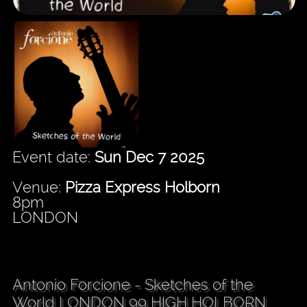
Event date:
Sun Dec 7 2025
Venue:
Pizza Express Holborn
8pm
LONDON
Antonio Forcione - Sketches of the
World LONDON 99 HIGH HOLBORN