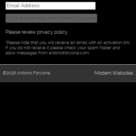
Please review privacy policy
*Please note that you will receive an email with an activation link.
If you do not receive it please check your spam folder and
allow messages from antonioforcione.com
Modern Websites
©2026 Antonio Forcione