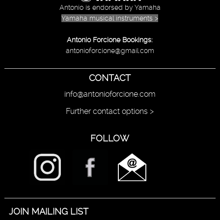
Antonio is endorsed by Yamaha
Yamaha musical instruments >
Antonio Forcione Bookings:
antonioforcione@gmail.com
CONTACT
info@antonioforcione.com
Further contact options >
FOLLOW
JOIN MAILING LIST