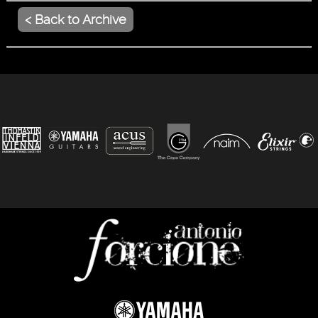
< Back to Archive