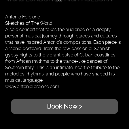
Antonio Forcione
Sketches of The World
A solo concert that takes the audience on a deeply
personal musical journey through places and cultures
that have inspired Antonio's compositions. Each piece is
a “sonic postcard” from the raw passion of Spanish
gypsy nights to the vibrant pulse of Cuban coastlines,
from African rhythms to the trance-like dances of
Southern Italy. This is an intimate, heartfelt tribute to the
melodies, rhythms, and people who have shaped his
musical language.
www.antonioforcione.com
Book Now >