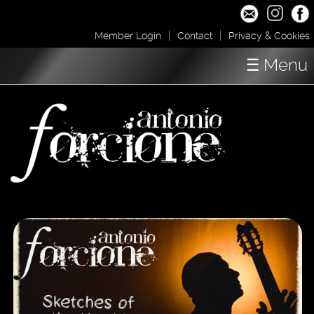
|
|
Member Login
Contact
Privacy & Cookies
☰ Menu
Home
Concerts
Shop / Downloads
About
Media