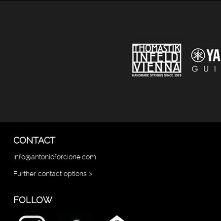
CONTACT
info@antonioforcione.com
Further contact options >
FOLLOW