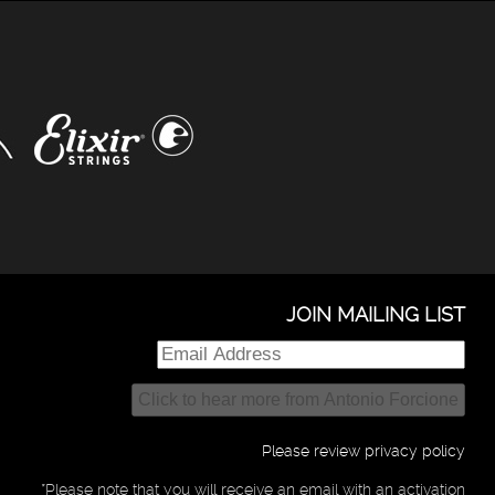
JOIN MAILING LIST
Please review privacy policy
*Please note that you will receive an email with an activation