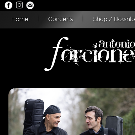
Home
Concerts
Shop / Downl