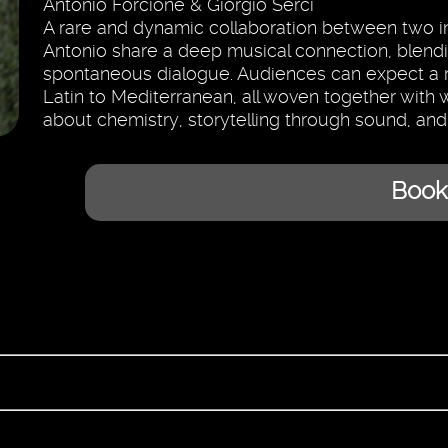
Antonio Forcione & Giorgio Serci
A rare and dynamic collaboration between two int
Antonio share a deep musical connection, blendi
spontaneous dialogue. Audiences can expect a ric
Latin to Mediterranean, all woven together with w
about chemistry, storytelling through sound, and
Book