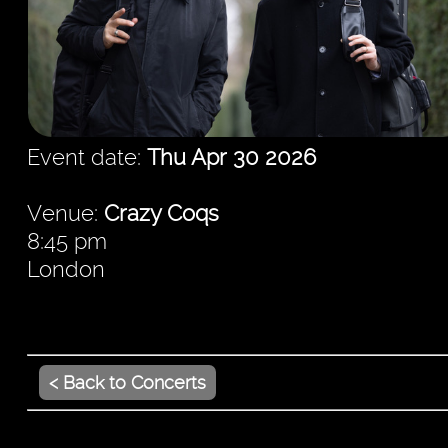
Event date:
Thu Apr 30 2026
Venue:
Crazy Coqs
8:45 pm
London
< Back to Concerts