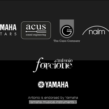
Antonio is endorsed by Yamaha
Yamaha musical instruments >