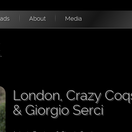
oads
About
Media
London, Crazy Coq
& Giorgio Serci