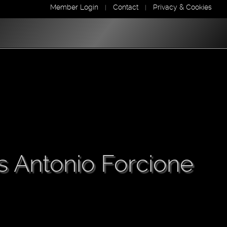
Member Login
Contact
Privacy & Cookies
|
|
s Antonio Forcione