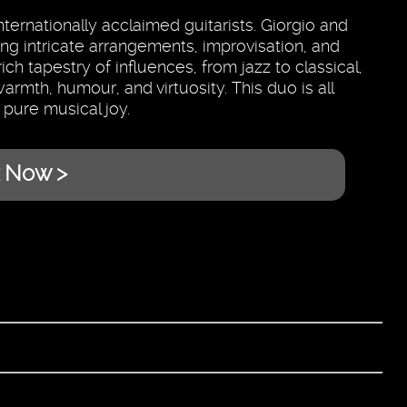
ernationally acclaimed guitarists. Giorgio and
ng intricate arrangements, improvisation, and
h tapestry of influences, from jazz to classical,
armth, humour, and virtuosity. This duo is all
 pure musical joy.
 Now >