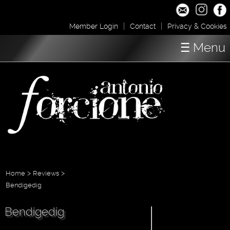
|
|
Member Login
Contact
Privacy & Cookies
☰ Menu
Home
Concerts
Shop / Downloads
About
Media
>
>
Home
Reviews
Bendigedig
Bendigedig