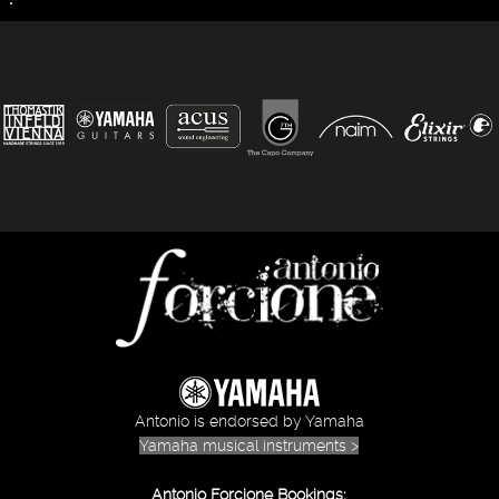
Antonio is endorsed by Yamaha
Yamaha musical instruments >
Antonio Forcione Bookings: