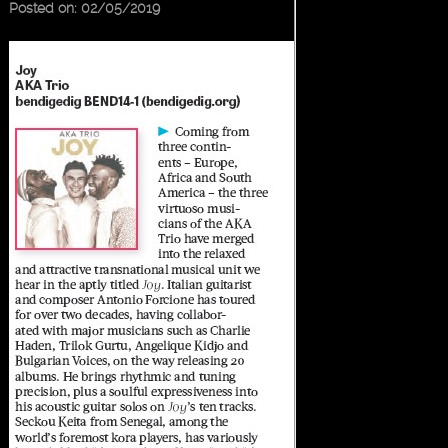
Posted on: 02/05/2019