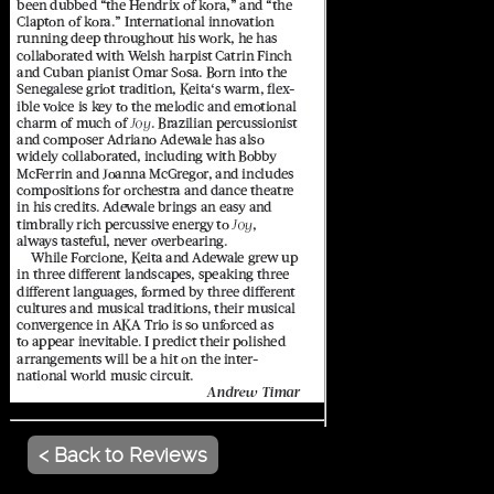
< Back to Reviews