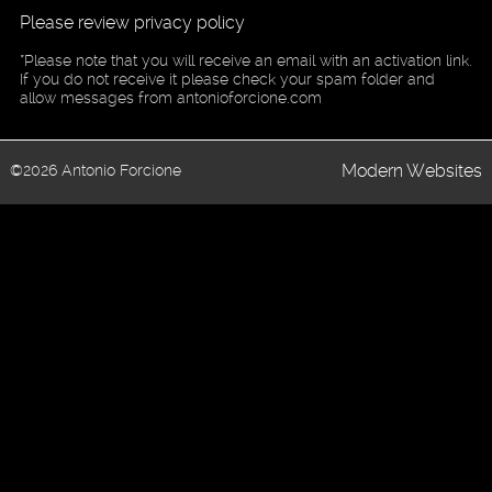
Please review privacy policy
*Please note that you will receive an email with an activation link.
If you do not receive it please check your spam folder and
allow messages from antonioforcione.com
Modern Websites
©2026 Antonio Forcione