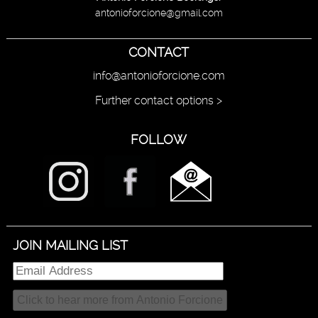
antonioforcione@gmail.com
CONTACT
info@antonioforcione.com
Further contact options >
FOLLOW
JOIN MAILING LIST