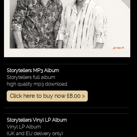
Storytellers MP3 Album
Storytellers full album
high quality mp3 download.
Click here to buy now £8.00 >
Storytellers Vinyl LP Album
Vinyl LP Album
(UK and EU delivery only)