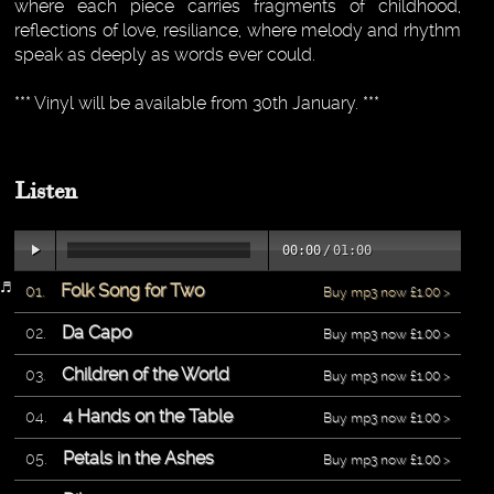
where each piece carries fragments of childhood,
reflections of love, resiliance, where melody and rhythm
speak as deeply as words ever could.
*** Vinyl will be available from 30th January. ***
Listen
00:00
/
01:00
Folk Song for Two
Buy mp3 now £1.00 >
Da Capo
Buy mp3 now £1.00 >
Children of the World
Buy mp3 now £1.00 >
4 Hands on the Table
Buy mp3 now £1.00 >
Petals in the Ashes
Buy mp3 now £1.00 >