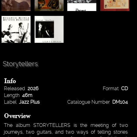
Storytellers
Info
Released
2026
Format
CD
Length
46m
Label
Jazz Plus
Catalogue Number
DM104
Overview
The album STORYTELLERS is the meeting of two
journeys, two guitars, and two ways of telling stories