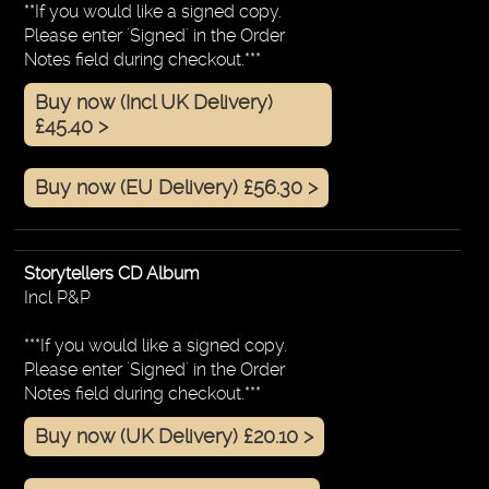
**If you would like a signed copy.
Please enter 'Signed' in the Order
Notes field during checkout.***
Buy now (Incl UK Delivery)
£45.40 >
Buy now (EU Delivery) £56.30 >
Storytellers CD Album
Incl P&P
***If you would like a signed copy.
Please enter 'Signed' in the Order
Notes field during checkout.***
Buy now (UK Delivery) £20.10 >