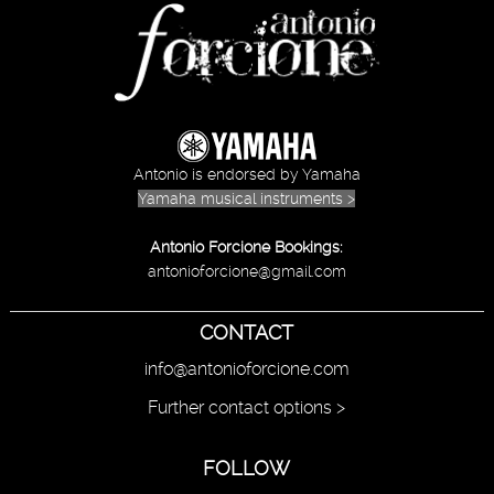
Antonio is endorsed by Yamaha
Yamaha musical instruments >
Antonio Forcione Bookings:
antonioforcione@gmail.com
CONTACT
info@antonioforcione.com
Further contact options >
FOLLOW