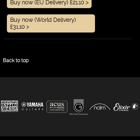
Buy now (EU Delivery) £21.10 >
Buy now (World Delivery)
£31.10 >
Back to top