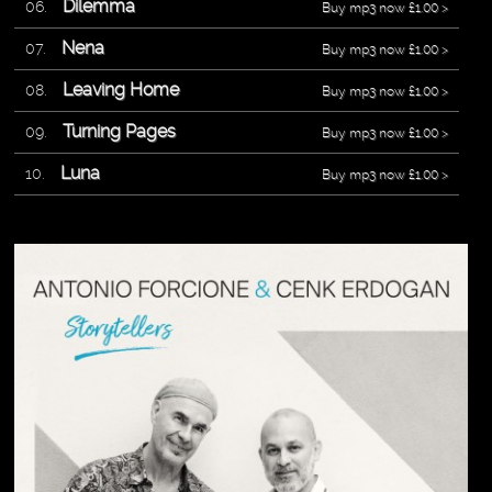
Dilemma
Buy mp3 now £1.00 >
Nena
Buy mp3 now £1.00 >
Leaving Home
Buy mp3 now £1.00 >
Turning Pages
Buy mp3 now £1.00 >
Luna
Buy mp3 now £1.00 >