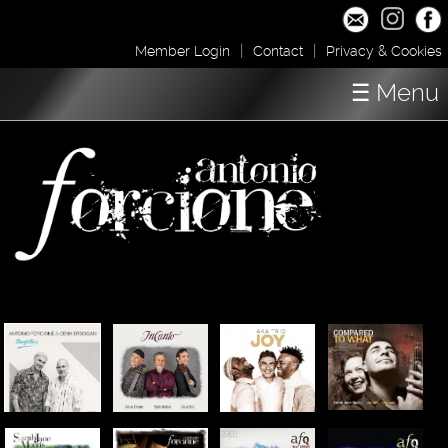
|
|
Member Login
Contact
Privacy & Cookies
☰ Menu
Home
Concerts
Shop / Downloads
About
Media