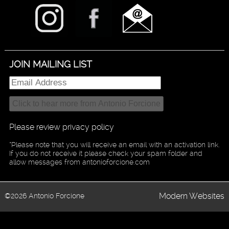
JOIN MAILING LIST
Please review privacy policy
*Please note that you will receive an email with an activation link.
If you do not receive it please check your spam folder and
allow messages from antonioforcione.com
Modern Websites
©2026 Antonio Forcione