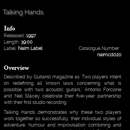
Talking Hands
Info
Released
1997
Length
39:00
Label
Naim Label
Catalogue Number
naimcd020
Overview
Described by Guitarist magazine as "Two players intent
on redefining all known laws concerning what is
possible with two acoustic guitars," Antonio Forcione
and Neil Stacey celebrate their five-year partnership
with their first studio recording.
Talking Hands demonstrates why these two players
work together so successfully, their individual styles of
adventure, humour and improvisation combining and