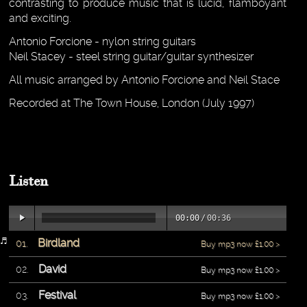
contrasting to produce music that is lucid, flamboyant
and exciting.
Antonio Forcione - nylon string guitars
Neil Stacey - steel string guitar/guitar synthesizer
All music arranged by Antonio Forcione and Neil Stace
Recorded at The Town House, London (July 1997)
Listen
00:00
/
00:36
Birdland
Buy mp3 now £1.00 >
David
Buy mp3 now £1.00 >
Festival
Buy mp3 now £1.00 >