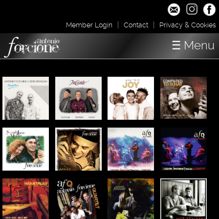
|
|
Member Login
Contact
Privacy & Cookies
☰ Menu
Home
Concerts
Shop / Downloads
About
Media