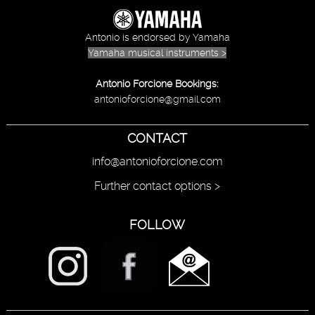
Antonio is endorsed by Yamaha
Yamaha musical instruments >
Antonio Forcione Bookings:
antonioforcione@gmail.com
CONTACT
info@antonioforcione.com
Further contact options >
FOLLOW