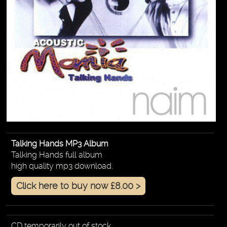
Talking Hands MP3 Album
Talking Hands full album
high quality mp3 download.
Click here to buy now £8.00 >
CD temporarily out of stock.