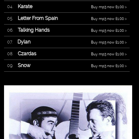
Karate
Buy mp3 now £1.00 >
Letter From Spain
Buy mp3 now £1.00 >
Talking Hands
Buy mp3 now £1.00 >
Dylan
Buy mp3 now £1.00 >
Czardas
Buy mp3 now £1.00 >
Snow
Buy mp3 now £1.00 >