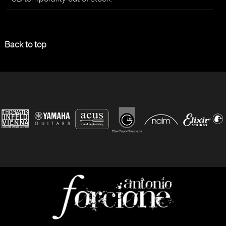
Back to top