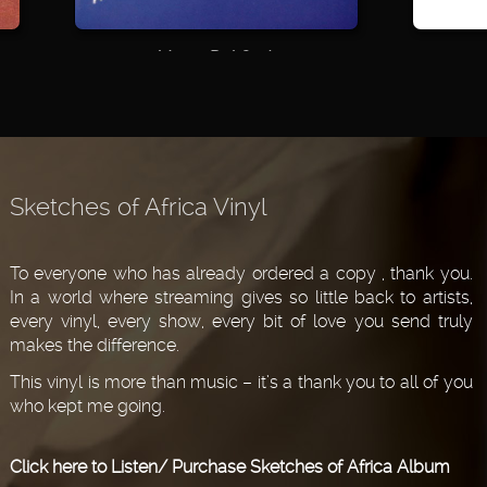
Vento Del Sud
Live!
2000
2000
Sketches of Africa Vinyl
To everyone who has already ordered a copy , thank you.
In a world where streaming gives so little back to artists,
every vinyl, every show, every bit of love you send truly
makes the difference.
This vinyl is more than music – it’s a thank you to all of you
who kept me going.
Click here to Listen/ Purchase Sketches of Africa Album