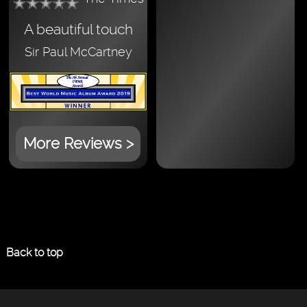
A beautiful touch
Sir Paul McCartney
More Reviews >
Back to top