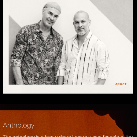
Anthology