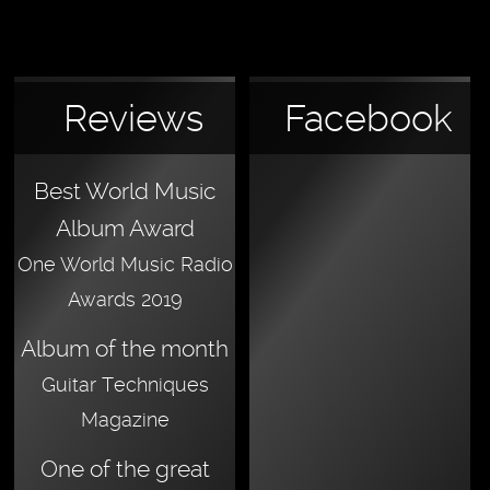
Reviews
Facebook
Best World Music
Album Award
One World Music Radio
Awards 2019
Album of the month
Guitar Techniques
Magazine
One of the great