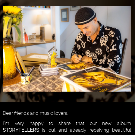
Dear friends and music lovers,
I'm very happy to share that our new album
STORYTELLERS
is out and already receiving beautiful