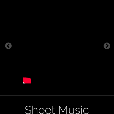
Sheet Music