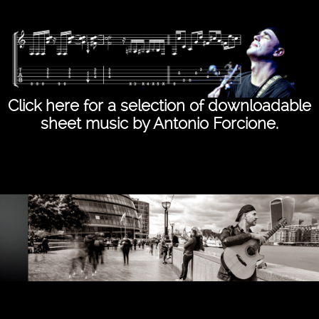
Click here for a selection of downloadable
sheet music by Antonio Forcione.