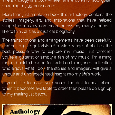
The anthology is a book where I share works for solo guitar
spanning my 35-year career.
More than just a notation book this anthology contains the
stories, imagery, art, and inspirations that have helped
shape the music you've heard across my many albums. I
like to think of it as a musical biography.
The transcriptions and arrangements have been carefully
crafted to give guitarists of a wide range of abilities the
best possible way to explore my music. But whether
you're a guitarist or simply a fan of my music, I'm aiming
for this book to be a perfect addition to anyone's collection
who enjoys what I do - the stories and imagery will give a
unique and unprecedented insight into my life's work.
If you'd like to make sure you're the first to hear about
when it becomes available to order then please do sign up
to my mailing list below.