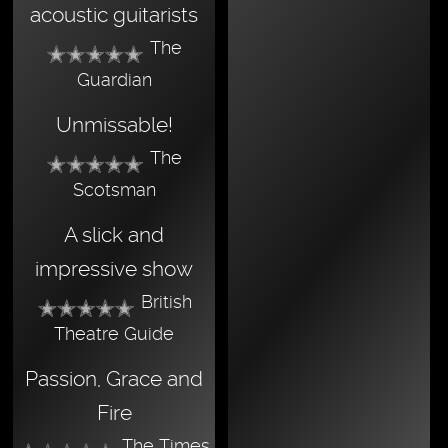
acoustic guitarists
The
Guardian
Unmissable!
The
Scotsman
A slick and
impressive show
British
Theatre Guide
Passion, Grace and
Fire
The Times