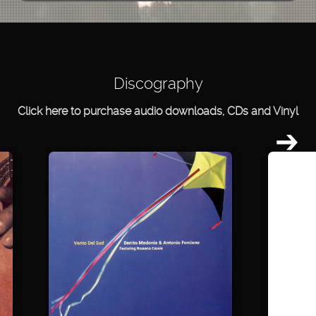
Discography
Click here to purchase audio downloads, CDs and Vinyl
➔