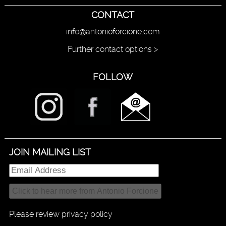
CONTACT
info@antonioforcione.com
Further contact options >
FOLLOW
JOIN MAILING LIST
Please review privacy policy