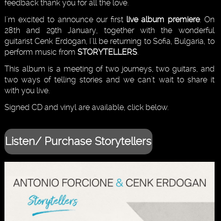
feedback thank you for all the love.
I'm excited to announce our first
live album premiere
. On
28th and 29th January, together with the wonderful
guitarist Cenk Erdogan, I'll be returning to Sofia, Bulgaria, to
perform music from
STORYTELLERS
.
This album is a meeting of two journeys, two guitars, and
two ways of telling stories and we can't wait to share it
with you live.
Signed CD and vinyl are available, click below.
Listen/ Purchase Storytellers