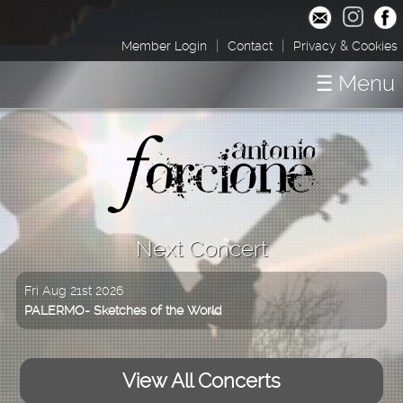
|
|
Member Login
Contact
Privacy & Cookies
☰ Menu
Home
Concerts
Shop / Downloads
About
Next Concert
Media
Fri Aug 21st 2026
PALERMO- Sketches of the World
View All Concerts