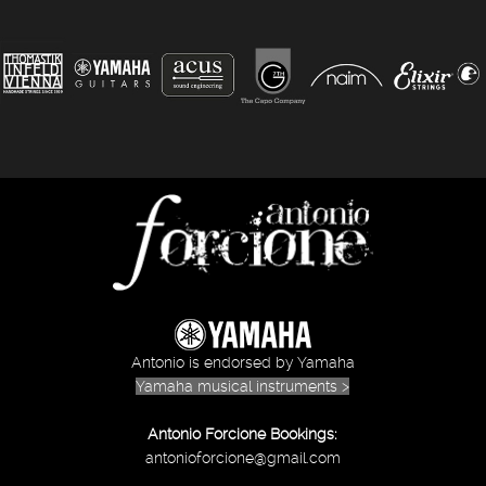
Antonio is endorsed by Yamaha
Yamaha musical instruments >
Antonio Forcione Bookings:
antonioforcione@gmail.com